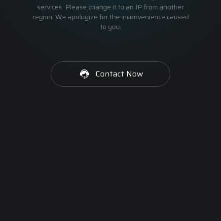
services. Please change it to an IP from another
region. We apologize for the inconvenience caused
to you.
Contact Now