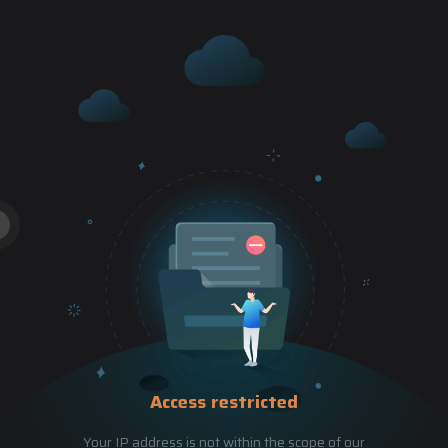
Access restricted
Your IP address is not within the scope of our